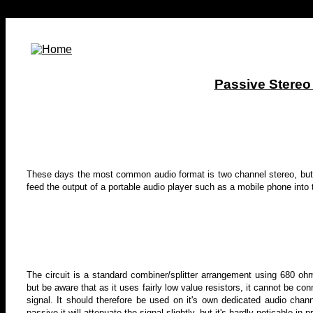
Passive Stereo
These days the most common audio format is two channel stereo, but
feed the output of a portable audio player such as a mobile phone into 
The circuit is a standard combiner/splitter arrangement using 680 ohm 
but be aware that as it uses fairly low value resistors, it cannot be co
signal. It should therefore be used on it's own dedicated audio chann
passive it will attenuate the signal slightly, but it's hardly noticable in p