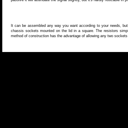
It can be assembled any way you want according to your needs, but
chassis sockets mounted on the lid in a square. The resistors simp
method of construction has the advantage of allowing any two sockets 